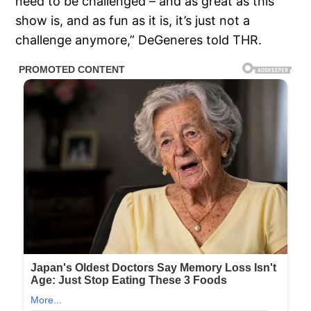
need to be challenged – and as great as this
show is, and as fun as it is, it’s just not a
challenge anymore,” DeGeneres told THR.