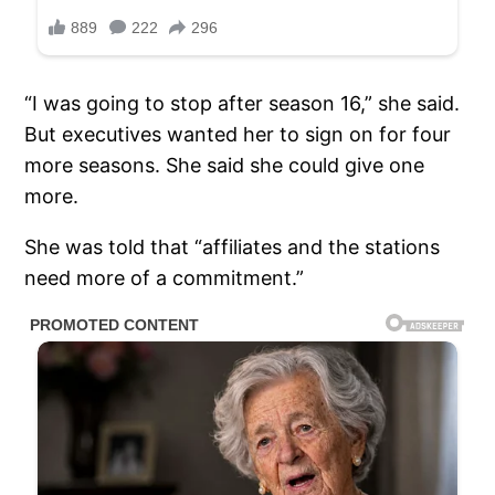
“I was going to stop after season 16,” she said.
But executives wanted her to sign on for four
more seasons. She said she could give one
more.
She was told that “affiliates and the stations
need more of a commitment.”