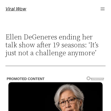
Skip
Viral Wow
to
content
Ellen DeGeneres ending her
talk show after 19 seasons: ‘It’s
just not a challenge anymore’