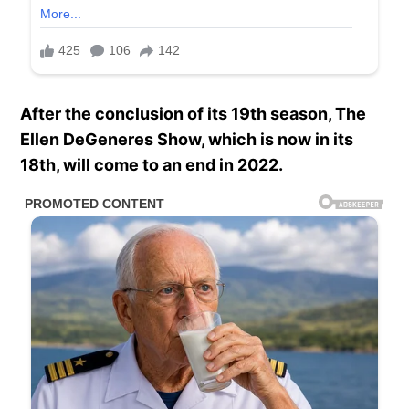
After the conclusion of its 19th season, The
Ellen DeGeneres Show, which is now in its
18th, will come to an end in 2022.