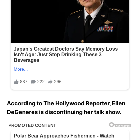
According to The Hollywood Reporter, Ellen
DeGeneres is discontinuing her talk show.