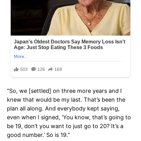
“So, we [settled] on three more years and I
knew that would be my last. That’s been the
plan all along. And everybody kept saying,
even when I signed, ‘You know, that’s going to
be 19, don’t you want to just go to 20? It’s a
good number.’ So is 19.”