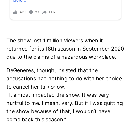
The show lost 1 million viewers when it
returned for its 18th season in September 2020
due to the claims of a hazardous workplace.
DeGeneres, though, insisted that the
accusations had nothing to do with her choice
to cancel her talk show.
“It almost impacted the show. It was very
hurtful to me. I mean, very. But if I was quitting
the show because of that, I wouldn’t have
come back this season.”