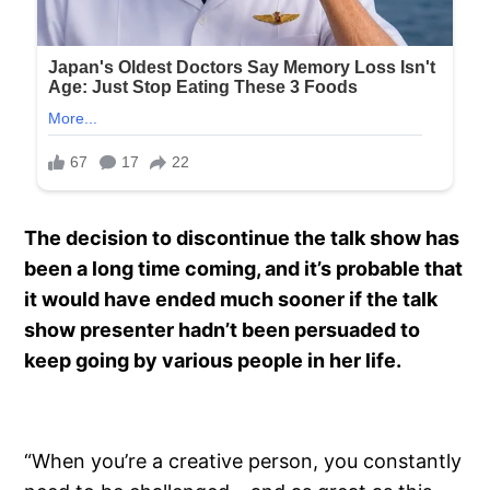
The decision to discontinue the talk show has
been a long time coming, and it’s probable that
it would have ended much sooner if the talk
show presenter hadn’t been persuaded to
keep going by various people in her life.
“When you’re a creative person, you constantly