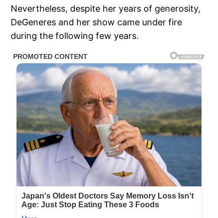
Nevertheless, despite her years of generosity,
DeGeneres and her show came under fire
during the following few years.