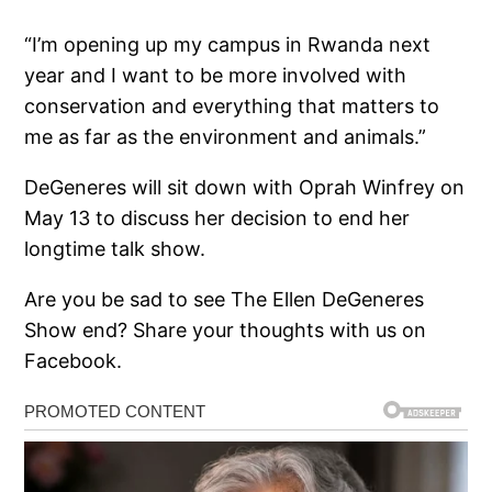
“I’m opening up my campus in Rwanda next
year and I want to be more involved with
conservation and everything that matters to
me as far as the environment and animals.”
DeGeneres will sit down with Oprah Winfrey on
May 13 to discuss her decision to end her
longtime talk show.
Are you be sad to see The Ellen DeGeneres
Show end? Share your thoughts with us on
Facebook.