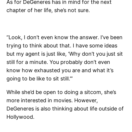
As for DeGeneres has in mind for the next
chapter of her life, she’s not sure.
“Look, I don’t even know the answer. I’ve been
trying to think about that. I have some ideas
but my agent is just like, ‘Why don’t you just sit
still for a minute. You probably don’t even
know how exhausted you are and what it’s
going to be like to sit still.’”
While she’d be open to doing a sitcom, she’s
more interested in movies. However,
DeGeneres is also thinking about life outside of
Hollywood.