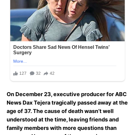
On December 23, executive producer for ABC
News Dax Tejera tragically passed away at the
age of 37. The cause of death wasn’t well
understood at the time, leaving friends and
family members with more questions than