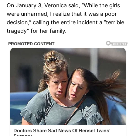
On January 3, Veronica said, “While the girls
were unharmed, I realize that it was a poor
decision,” calling the entire incident a “terrible
tragedy” for her family.