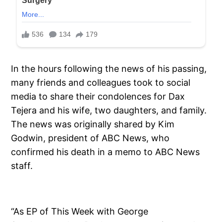
In the hours following the news of his passing,
many friends and colleagues took to social
media to share their condolences for Dax
Tejera and his wife, two daughters, and family.
The news was originally shared by Kim
Godwin, president of ABC News, who
confirmed his death in a memo to ABC News
staff.
“As EP of This Week with George