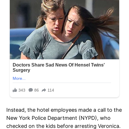
Instead, the hotel employees made a call to the
New York Police Department (NYPD), who
checked on the kids before arresting Veronica.