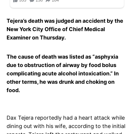
Tejera’s death was judged an accident by the
New York City Office of Chief Medical
Examiner on Thursday.
The cause of death was listed as “asphyxia
due to obstruction of airway by food bolus
complicating acute alcohol intoxication.” In
other terms, he was drunk and choking on
food.
Dax Tejera reportedly had a heart attack while
dining out with his wife, according to the initial