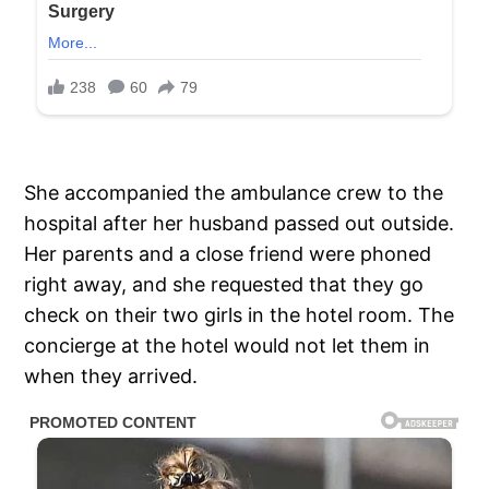
She accompanied the ambulance crew to the
hospital after her husband passed out outside.
Her parents and a close friend were phoned
right away, and she requested that they go
check on their two girls in the hotel room. The
concierge at the hotel would not let them in
when they arrived.