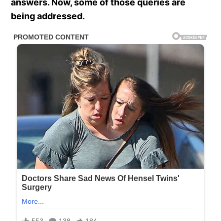
answers. Now, some of those queries are
being addressed.