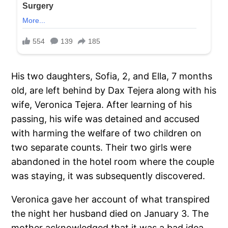
His two daughters, Sofia, 2, and Ella, 7 months
old, are left behind by Dax Tejera along with his
wife, Veronica Tejera. After learning of his
passing, his wife was detained and accused
with harming the welfare of two children on
two separate counts. Their two girls were
abandoned in the hotel room where the couple
was staying, it was subsequently discovered.
Veronica gave her account of what transpired
the night her husband died on January 3. The
mother acknowledged that it was a bad idea