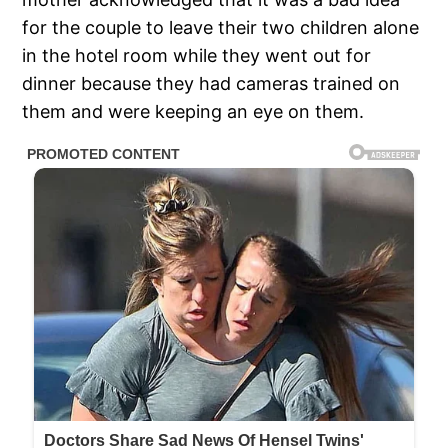
for the couple to leave their two children alone
in the hotel room while they went out for
dinner because they had cameras trained on
them and were keeping an eye on them.