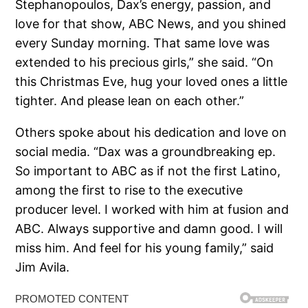
Stephanopoulos, Dax’s energy, passion, and
love for that show, ABC News, and you shined
every Sunday morning. That same love was
extended to his precious girls,” she said. “On
this Christmas Eve, hug your loved ones a little
tighter. And please lean on each other.”
Others spoke about his dedication and love on
social media. “Dax was a groundbreaking ep.
So important to ABC as if not the first Latino,
among the first to rise to the executive
producer level. I worked with him at fusion and
ABC. Always supportive and damn good. I will
miss him. And feel for his young family,” said
Jim Avila.