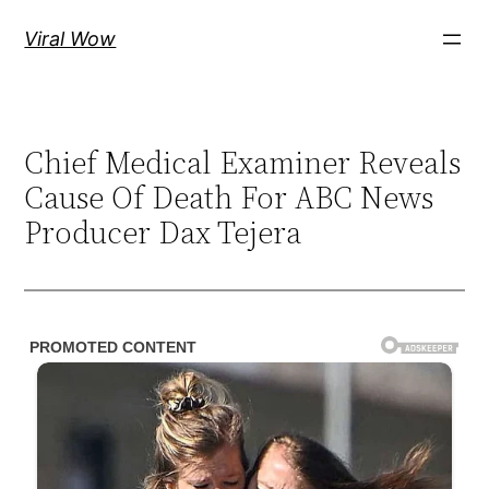
Skip
Viral Wow
to
content
Chief Medical Examiner Reveals
Cause Of Death For ABC News
Producer Dax Tejera