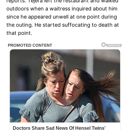
reports. Tejera left the restaurant and walked
outdoors when a waitress inquired about him
since he appeared unwell at one point during
the outing. He started suffocating to death at
that point.