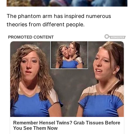
The phantom arm has inspired numerous
theories from different people.