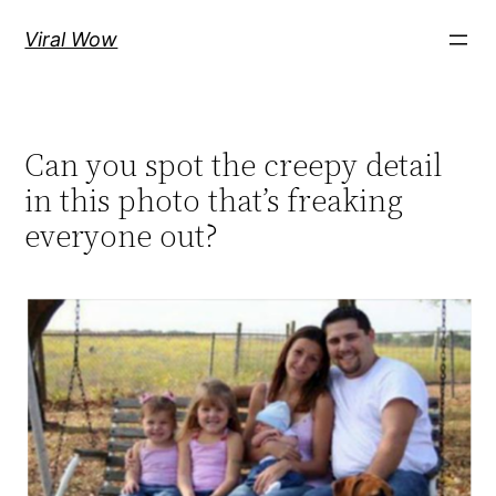
Skip
Viral Wow
to
content
Can you spot the creepy detail
in this photo that’s freaking
everyone out?