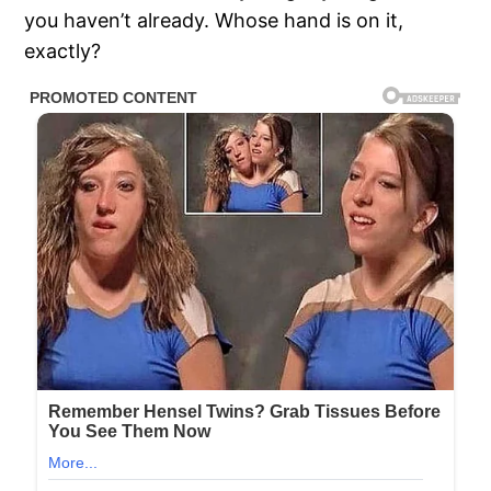
you haven’t already. Whose hand is on it,
exactly?