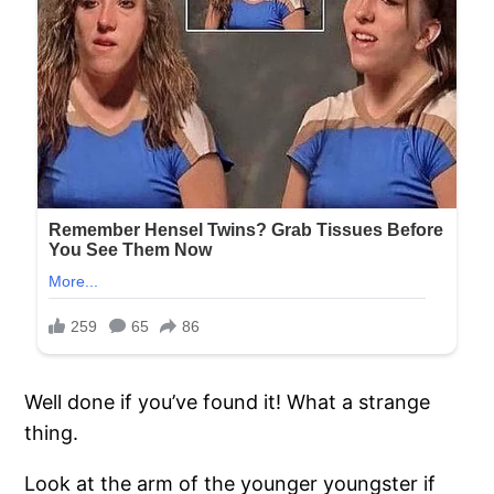
Well done if you’ve found it! What a strange
thing.
Look at the arm of the younger youngster if