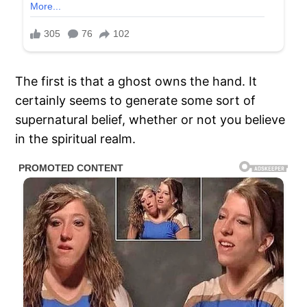
The first is that a ghost owns the hand. It
certainly seems to generate some sort of
supernatural belief, whether or not you believe
in the spiritual realm.