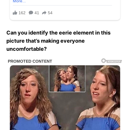
Can you identify the eerie element in this
picture that’s making everyone
uncomfortable?