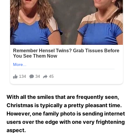
With all the smiles that are frequently seen,
Christmas is typically a pretty pleasant time.
However, one family photo is sending internet
users over the edge with one very frightening
aspect.