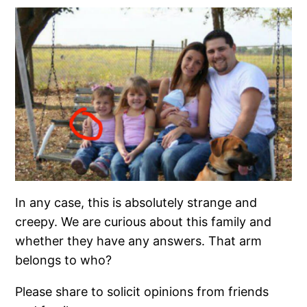
In any case, this is absolutely strange and
creepy. We are curious about this family and
whether they have any answers. That arm
belongs to who?
Please share to solicit opinions from friends