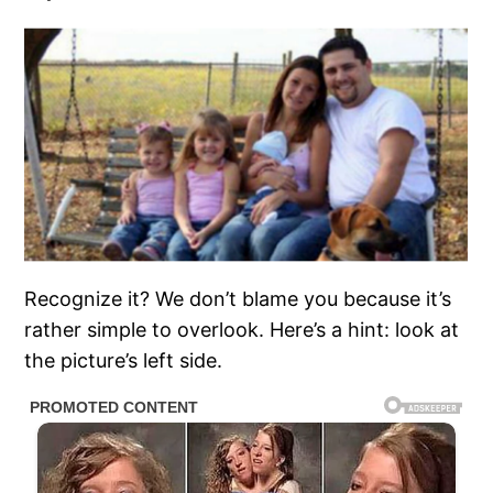
Recognize it? We don’t blame you because it’s
rather simple to overlook. Here’s a hint: look at
the picture’s left side.