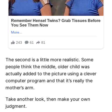
The second is a little more realistic. Some
people think the middle, older child was
actually added to the picture using a clever
computer program and that it’s really the
mother’s arm.
Take another look, then make your own
judgment.