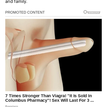
and family.