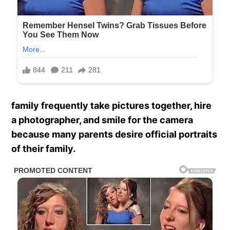
family frequently take pictures together, hire
a photographer, and smile for the camera
because many parents desire official portraits
of their family.