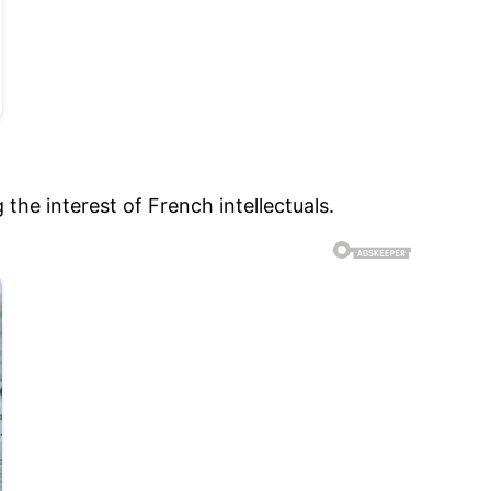
the interest of French intellectuals.