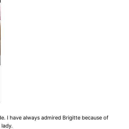
de. I have always admired Brigitte because of
 lady.