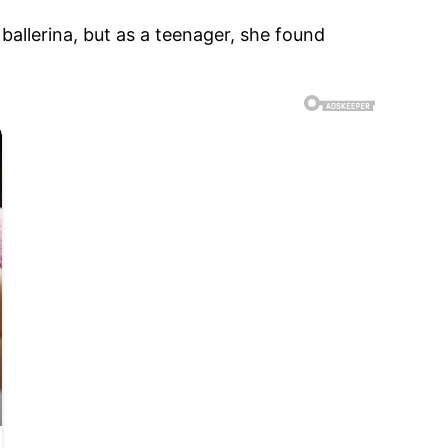
ballerina, but as a teenager, she found