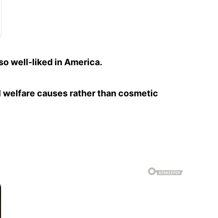
so well-liked in America.
al welfare causes rather than cosmetic