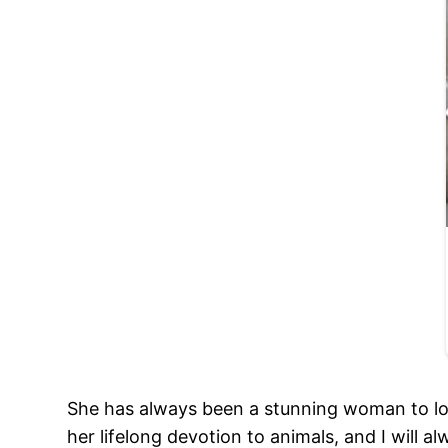
She has always been a stunning woman to look
her lifelong devotion to animals, and I will a