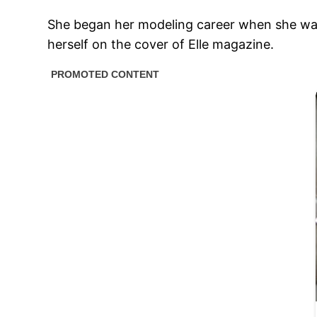
She began her modeling career when she was 1
herself on the cover of Elle magazine.