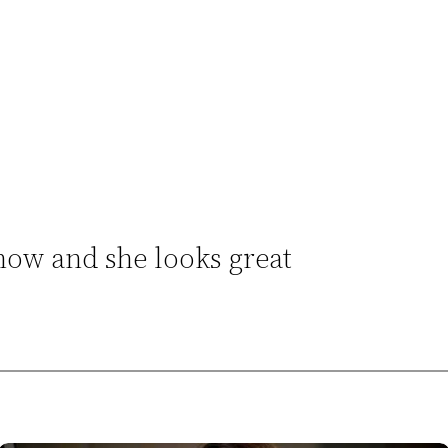
 now and she looks great