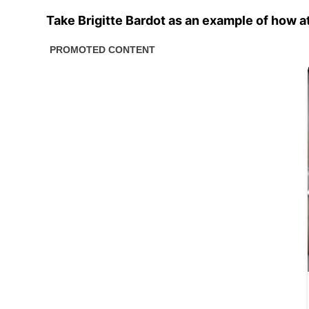
Take Brigitte Bardot as an example of how 