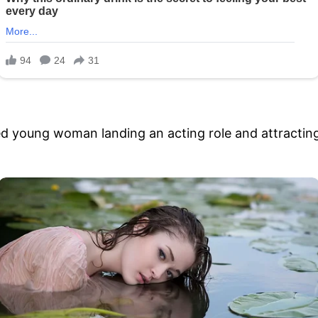
ted young woman landing an acting role and attracting 