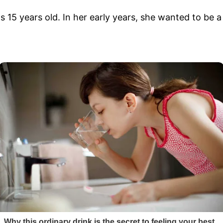
5 years old. In her early years, she wanted to be a 