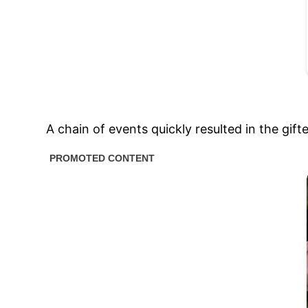
A chain of events quickly resulted in the gif