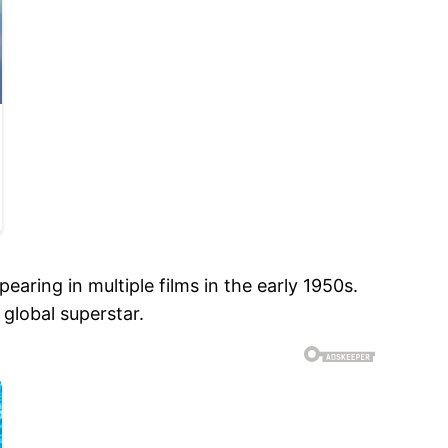
aring in multiple films in the early 1950s.
global superstar.