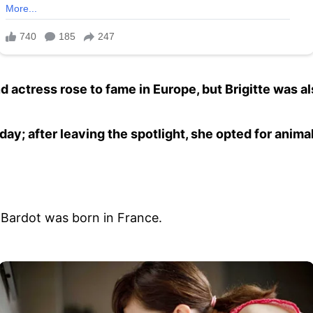
 actress rose to fame in Europe, but Brigitte was al
day; after leaving the spotlight, she opted for anim
 Bardot was born in France.