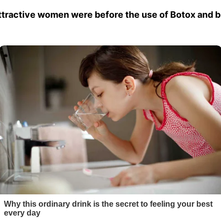
attractive women were before the use of Botox and b