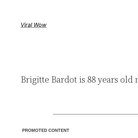
Skip
to
content
Viral Wow
Brigitte Bardot is 88 years old