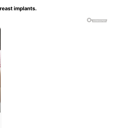
reast implants.