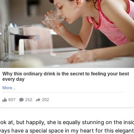
 at, but happily, she is equally stunning on the insi
lways have a special space in my heart for this elegant