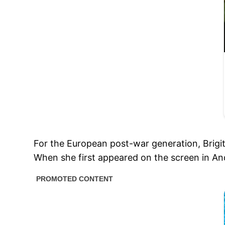
For the European post-war generation, Brigitt
When she first appeared on the screen in An