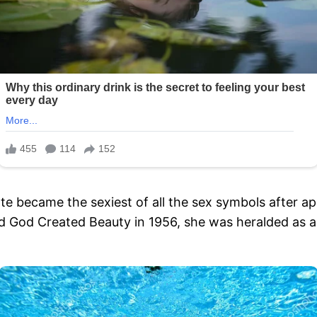
e became the sexiest of all the sex symbols after appe
d God Created Beauty in 1956, she was heralded as a 