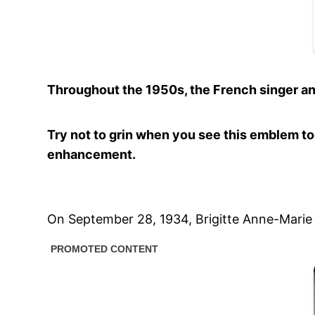
Throughout the 1950s, the French singer and
Try not to grin when you see this emblem to
enhancement.
On September 28, 1934, Brigitte Anne-Marie