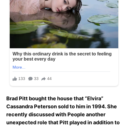
Brad Pitt bought the house that “Elvira”
Cassandra Peterson sold to him in 1994. She
recently discussed with People another
unexpected role that Pitt played in addition to