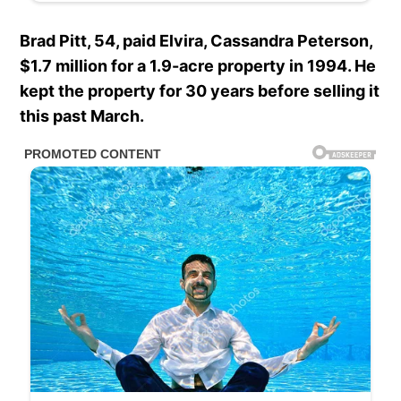
Brad Pitt, 54, paid Elvira, Cassandra Peterson,
$1.7 million for a 1.9-acre property in 1994. He
kept the property for 30 years before selling it
this past March.