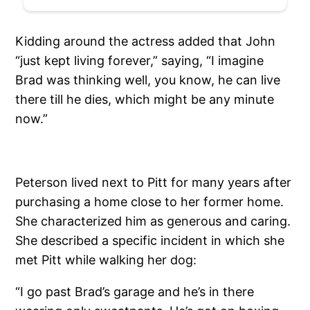
Kidding around the actress added that John
“just kept living forever,” saying, “I imagine
Brad was thinking well, you know, he can live
there till he dies, which might be any minute
now.”
Peterson lived next to Pitt for many years after
purchasing a home close to her former home.
She characterized him as generous and caring.
She described a specific incident in which she
met Pitt while walking her dog:
“I go past Brad’s garage and he’s in there