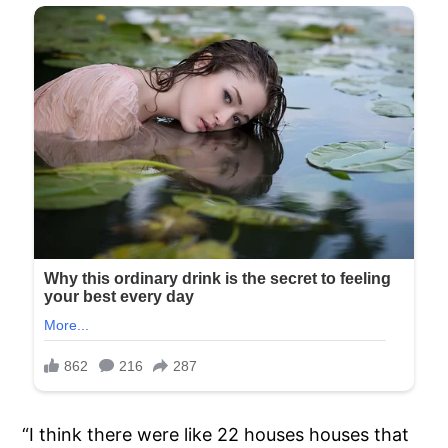
“I think there were like 22 houses houses that