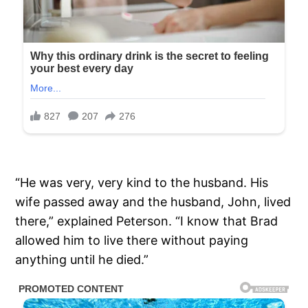
“He was very, very kind to the husband. His
wife passed away and the husband, John, lived
there,” explained Peterson. “I know that Brad
allowed him to live there without paying
anything until he died.”