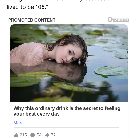
lived to be 105.”