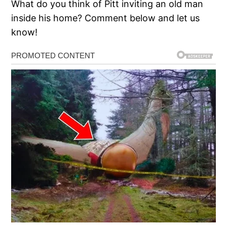
What do you think of Pitt inviting an old man
inside his home? Comment below and let us
know!