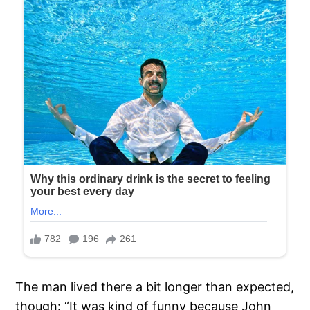
The man lived there a bit longer than expected,
though: “It was kind of funny because John