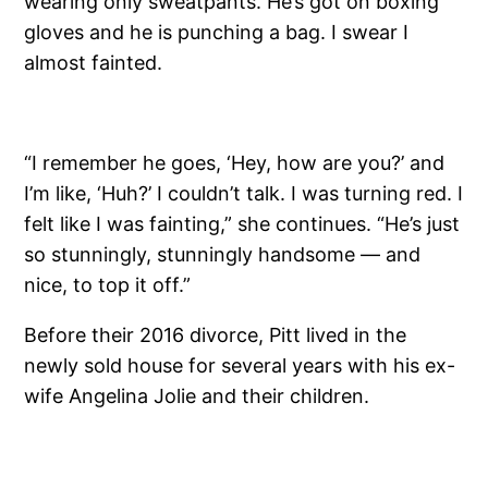
wearing only sweatpants. He’s got on boxing
gloves and he is punching a bag. I swear I
almost fainted.
“I remember he goes, ‘Hey, how are you?’ and
I’m like, ‘Huh?’ I couldn’t talk. I was turning red. I
felt like I was fainting,” she continues. “He’s just
so stunningly, stunningly handsome — and
nice, to top it off.”
Before their 2016 divorce, Pitt lived in the
newly sold house for several years with his ex-
wife Angelina Jolie and their children.