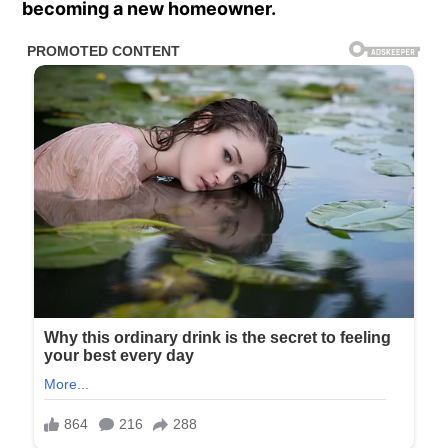
becoming a new homeowner.