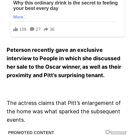
Peterson recently gave an exclusive
interview to People in which she discussed
her sale to the Oscar winner, as well as their
proximity and Pitt’s surprising tenant.
The actress claims that Pitt’s enlargement of
the home was what sparked the subsequent
events.