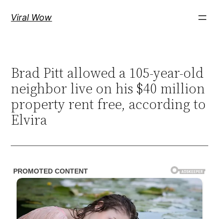
Skip
Viral Wow
to
content
Brad Pitt allowed a 105-year-old
neighbor live on his $40 million
property rent free, according to
Elvira