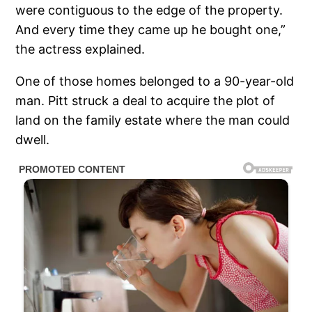
were contiguous to the edge of the property.
And every time they came up he bought one,”
the actress explained.
One of those homes belonged to a 90-year-old
man. Pitt struck a deal to acquire the plot of
land on the family estate where the man could
dwell.