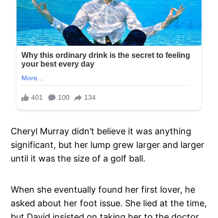
Cheryl Murray didn’t believe it was anything
significant, but her lump grew larger and larger
until it was the size of a golf ball.
When she eventually found her first lover, he
asked about her foot issue. She lied at the time,
but David insisted on taking her to the doctor.