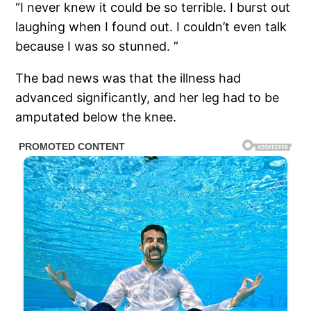
“I never knew it could be so terrible. I burst out
laughing when I found out. I couldn’t even talk
because I was so stunned. ”
The bad news was that the illness had
advanced significantly, and her leg had to be
amputated below the knee.