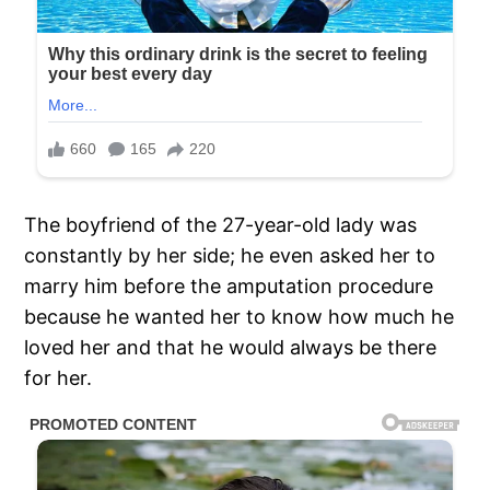
The boyfriend of the 27-year-old lady was
constantly by her side; he even asked her to
marry him before the amputation procedure
because he wanted her to know how much he
loved her and that he would always be there
for her.