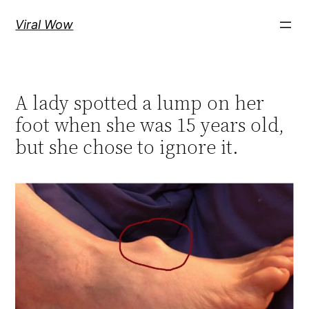
Skip
Viral Wow
to
content
A lady spotted a lump on her
foot when she was 15 years old,
but she chose to ignore it.