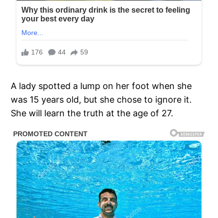
A lady spotted a lump on her foot when she
was 15 years old, but she chose to ignore it.
She will learn the truth at the age of 27.