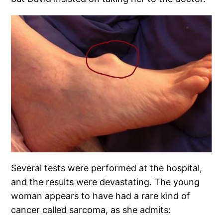
Several tests were performed at the hospital,
and the results were devastating. The young
woman appears to have had a rare kind of
cancer called sarcoma, as she admits: