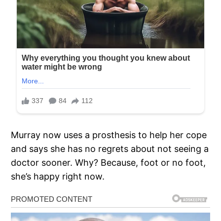
Murray now uses a prosthesis to help her cope
and says she has no regrets about not seeing a
doctor sooner. Why? Because, foot or no foot,
she’s happy right now.