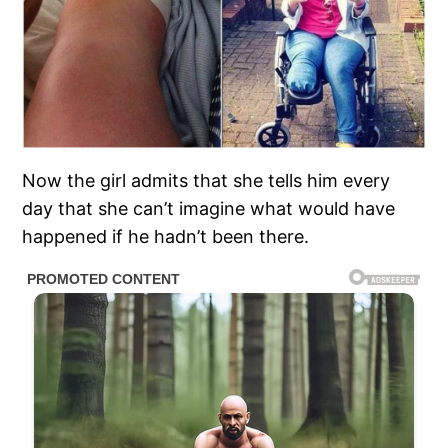
Now the girl admits that she tells him every
day that she can’t imagine what would have
happened if he hadn’t been there.