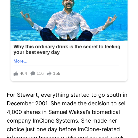
For Stewart, everything started to go south in
December 2001. She made the decision to sell
4,000 shares in Samuel Waksal’s biomedical
company ImClone Systems. She made her
choice just one day before ImClone-related
information became public and caused stock