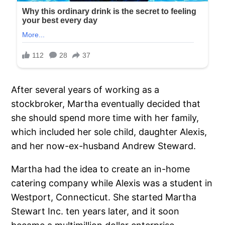
After several years of working as a
stockbroker, Martha eventually decided that
she should spend more time with her family,
which included her sole child, daughter Alexis,
and her now-ex-husband Andrew Steward.
Martha had the idea to create an in-home
catering company while Alexis was a student in
Westport, Connecticut. She started Martha
Stewart Inc. ten years later, and it soon