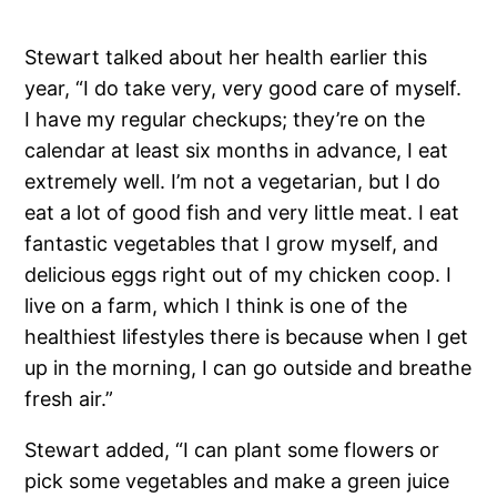
Stewart talked about her health earlier this
year, “I do take very, very good care of myself.
I have my regular checkups; they’re on the
calendar at least six months in advance, I eat
extremely well. I’m not a vegetarian, but I do
eat a lot of good fish and very little meat. I eat
fantastic vegetables that I grow myself, and
delicious eggs right out of my chicken coop. I
live on a farm, which I think is one of the
healthiest lifestyles there is because when I get
up in the morning, I can go outside and breathe
fresh air.”
Stewart added, “I can plant some flowers or
pick some vegetables and make a green juice