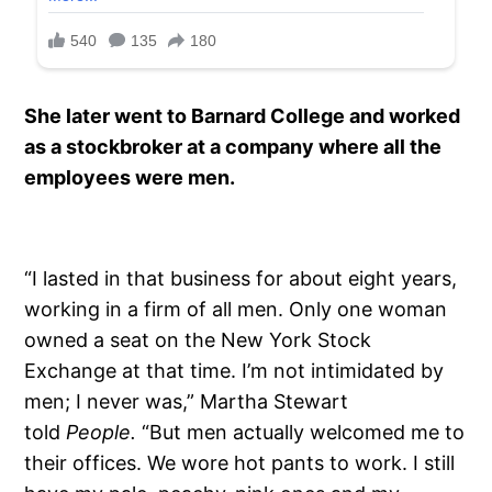
She later went to Barnard College and worked
as a stockbroker at a company where all the
employees were men.
“I lasted in that business for about eight years,
working in a firm of all men. Only one woman
owned a seat on the New York Stock
Exchange at that time. I’m not intimidated by
men; I never was,” Martha Stewart
told
People.
“But men actually welcomed me to
their offices. We wore hot pants to work. I still