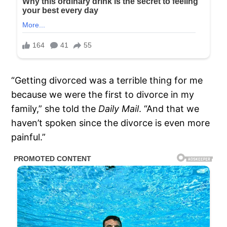
“Getting divorced was a terrible thing for me
because we were the first to divorce in my
family,” she told the
Daily Mail
. “And that we
haven’t spoken since the divorce is even more
painful.”