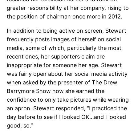
greater responsibility at her company, rising to
the position of chairman once more in 2012.
In addition to being active on screen, Stewart
frequently posts images of herself on social
media, some of which, particularly the most
recent ones, her supporters claim are
inappropriate for someone her age. Stewart
was fairly open about her social media activity
when asked by the presenter of The Drew
Barrymore Show how she earned the
confidence to only take pictures while wearing
an apron. Stewart responded, “I practiced the
day before to see if I looked OK…and I looked
good, so.”