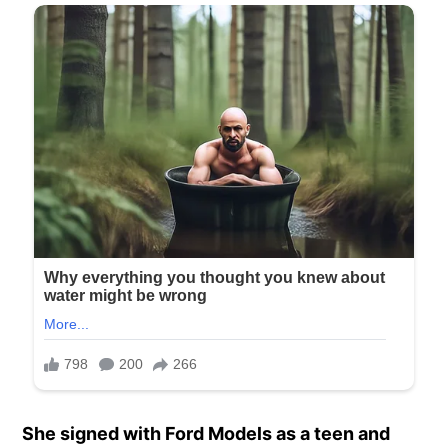
She signed with Ford Models as a teen and