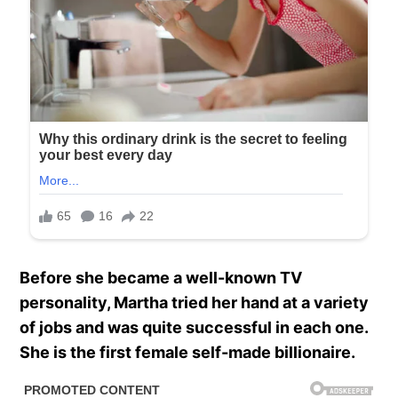
Before she became a well-known TV
personality, Martha tried her hand at a variety
of jobs and was quite successful in each one.
She is the first female self-made billionaire.