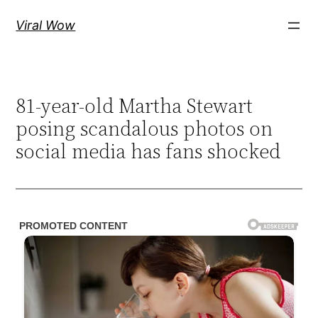
Skip
Viral Wow
to
content
81-year-old Martha Stewart
posing scandalous photos on
social media has fans shocked