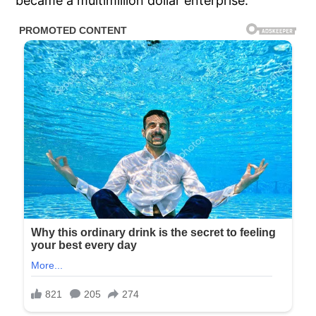
became a multimillion dollar enterprise.