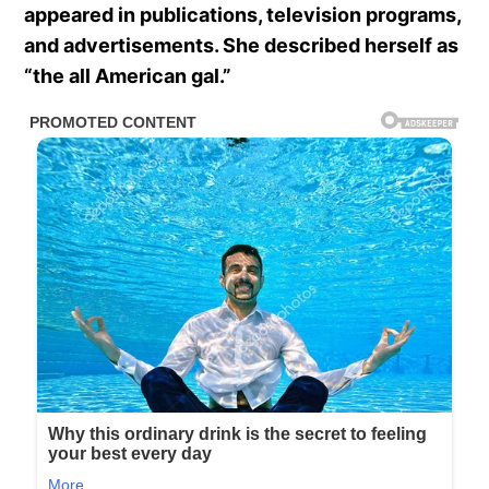
appeared in publications, television programs,
and advertisements. She described herself as
“the all American gal.”