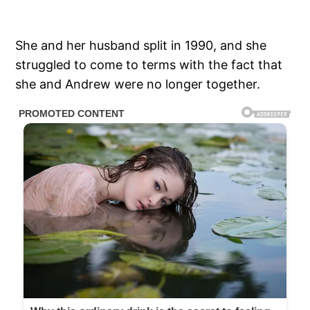
She and her husband split in 1990, and she
struggled to come to terms with the fact that
she and Andrew were no longer together.