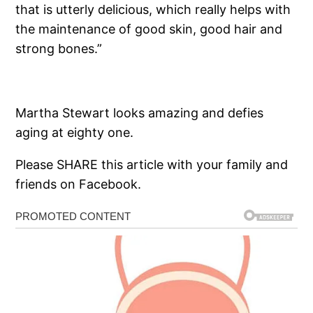
that is utterly delicious, which really helps with
the maintenance of good skin, good hair and
strong bones.”
Martha Stewart looks amazing and defies
aging at eighty one.
Please SHARE this article with your family and
friends on Facebook.