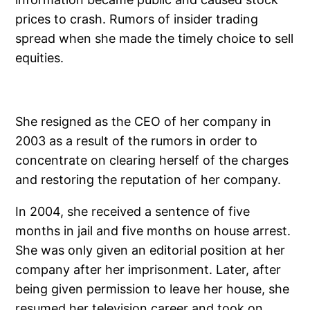
prices to crash. Rumors of insider trading
spread when she made the timely choice to sell
equities.
She resigned as the CEO of her company in
2003 as a result of the rumors in order to
concentrate on clearing herself of the charges
and restoring the reputation of her company.
In 2004, she received a sentence of five
months in jail and five months on house arrest.
She was only given an editorial position at her
company after her imprisonment. Later, after
being given permission to leave her house, she
resumed her television career and took on