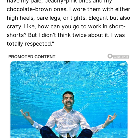
have my pale, peachy-pink ones and my
chocolate-brown ones. I wore them with either
high heels, bare legs, or tights. Elegant but also
crazy. Like, how can you go to work in short-
shorts? But I didn’t think twice about it. I was
totally respected.”